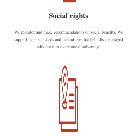
Social rights
We monitor and make recommendations on social benefits. We
support legal standards and institutions that help disadvantaged
individuals to overcome disadvantage.
Kép