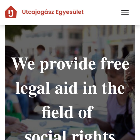
Skip
to
main
content
We provide free
legal aid in the
field of
social rights