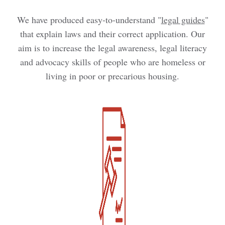
We have produced easy-to-understand "
legal guides
"
that explain laws and their correct application. Our
aim is to increase the legal awareness, legal literacy
and advocacy skills of people who are homeless or
living in poor or precarious housing.
Kép