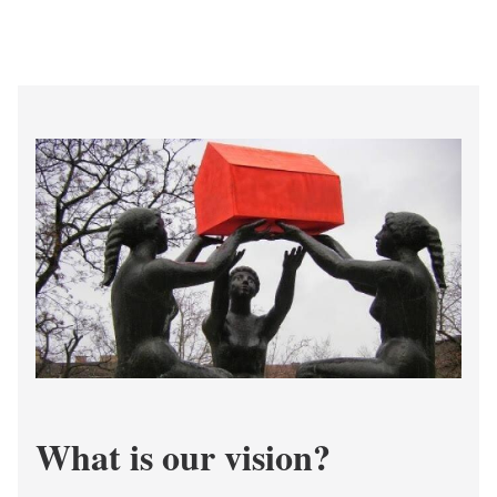
What is our vision?