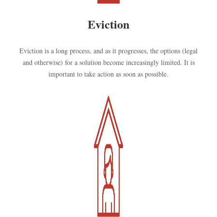
Eviction
Eviction is a long process, and as it progresses, the options (legal
and otherwise) for a solution become increasingly limited. It is
important to take action as soon as possible.
Kép