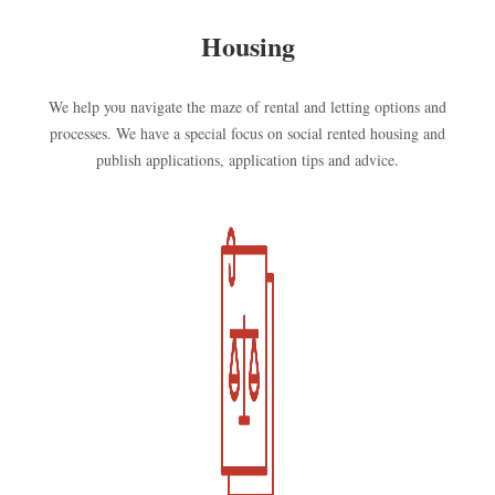
Housing
We help you navigate the maze of rental and letting options and
processes. We have a special focus on social rented housing and
publish applications, application tips and advice.
Kép