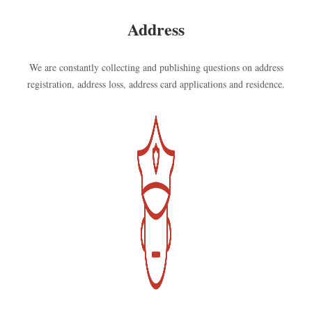
Address
We are constantly collecting and publishing questions on address
registration, address loss, address card applications and residence.
Kép