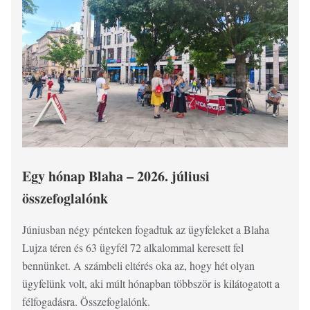
Egy hónap Blaha – 2026. júliusi
F
összefoglalónk
jú
Júniusban négy pénteken fogadtuk az ügyfeleket a Blaha
Ös
Lujza téren és 63 ügyfél 72 alkalommal keresett fel
la
bennünket. A számbeli eltérés oka az, hogy hét olyan
20
ügyfelünk volt, aki múlt hónapban többször is kilátogatott a
félfogadásra. Összefoglalónk.