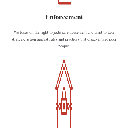
Enforcement
We focus on the right to judicial enforcement and want to take
strategic action against rules and practices that disadvantage poor
people.
Kép