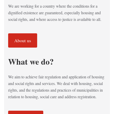
We are working for a country where the conditions for a
dignified existence are guaranteed, especially housing and
social rights, and where access to justice is available to all.
About us
What we do?
We aim to achieve fair regulation and application of housing
and social rights and services. We deal with housing, social
rights, and the regulations and practices of municipalities in
relation to housing, social care and address registration.