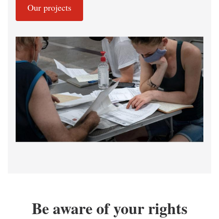
Our projects
Be aware of your rights