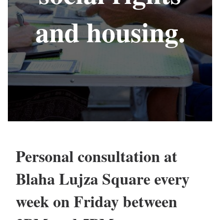
and housing.
Personal consultation at
Blaha Lujza Square every
week on Friday between