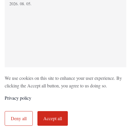
2026. 08. 05.
We use cookies on this site to enhance your user experience. By
clicking the Accept all button, you agree to us doing so.
Privacy policy
Adatvédelmi tájékoztató
Impresszum
Nyilvánosság
Deny all
Accept all
Utcajogász Egyesület © 2022