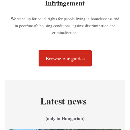
Infringement
We stand up for equal rights for people living in homelessness and
in poor/unsafe housing conditions, against discrimination and
criminalisation.
Browse our guides
Latest news
(only in Hungarian)