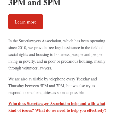
3PM and 5PM
Learn more
In the Streetlawyers Association, which has been operating
since 2010, we provide free legal assistance in the field of
social rights and housing to homeless peaople and people
living in poverty, and in poor or precarious housing, mainly
through volunteer lawyers.
We are also available by telephone every Tuesday and
Thursday between 5PM and 7PM, but we also try to
respond to email enquiries as soon as possible.
Who does Streetlawyer Association help and with what
kind of issues? What do we need to help you effectively?