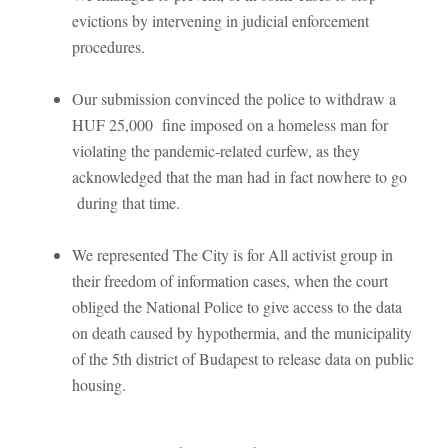
evictions by intervening in judicial enforcement
procedures.
Our submission convinced the police to withdraw a
HUF 25,000 fine imposed on a homeless man for
violating the pandemic-related curfew, as they
acknowledged that the man had in fact nowhere to go
during that time.
We represented The City is for All activist group in
their freedom of information cases, when the court
obliged the National Police to give access to the data
on death caused by hypothermia, and the municipality
of the 5th district of Budapest to release data on public
housing.