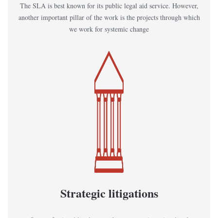
The SLA is best known for its public legal aid service. However,
another important pillar of the work is the projects through which
we work for systemic change
Kép
Strategic litigations