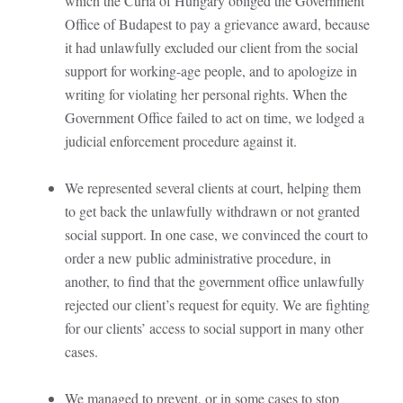
which the Curia of Hungary obliged the Government
Office of Budapest to pay a grievance award, because
it had unlawfully excluded our client from the social
support for working-age people, and to apologize in
writing for violating her personal rights. When the
Government Office failed to act on time, we lodged a
judicial enforcement procedure against it.
We represented several clients at court, helping them
to get back the unlawfully withdrawn or not granted
social support. In one case, we convinced the court to
order a new public administrative procedure, in
another, to find that the government office unlawfully
rejected our client’s request for equity. We are fighting
for our clients’ access to social support in many other
cases.
We managed to prevent, or in some cases to stop