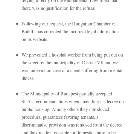
relying directly on the Fundamental Law ruled that
there was no justification for the refusal.
Following our request, the Hungarian Chamber of
Bailiffs has corrected the incorrect legal information
on its website.
We prevented a hospital worker from being put out on
the street by the municipality of District VII and we
won an eviction case of a client suffering from mental
illness.
The Municipality of Budapest partially accepted
SLA’s recommendations when amending its decree on
public housing. Among others they introduced
procedural guarantees favoring tenants, a
discriminative provision was removed from the decree,
and they made it possible for domestic abuse to be