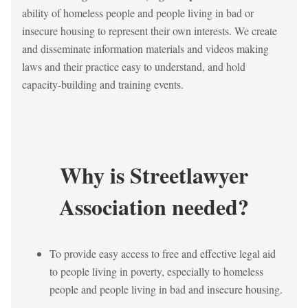
ability of homeless people and people living in bad or
insecure housing to represent their own interests. We create
and disseminate information materials and videos making
laws and their practice easy to understand, and hold
capacity-building and training events.
Why is Streetlawyer
Association needed?
To provide easy access to free and effective legal aid
to people living in poverty, especially to homeless
people and people living in bad and insecure housing.