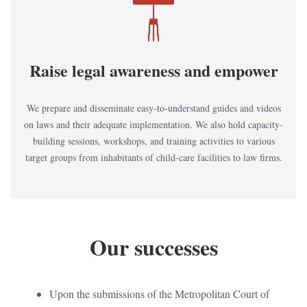
Raise legal awareness and empower
We prepare and disseminate easy-to-understand guides and videos
on laws and their adequate implementation. We also hold capacity-
building sessions, workshops, and training activities to various
target groups from inhabitants of child-care facilities to law firms.
Our successes
Upon the submissions of the Metropolitan Court of