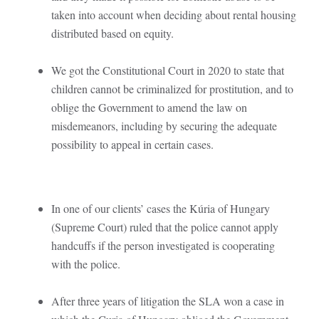
taken into account when deciding about rental housing
distributed based on equity.
We got the Constitutional Court in 2020 to state that
children cannot be criminalized for prostitution, and to
oblige the Government to amend the law on
misdemeanors, including by securing the adequate
possibility to appeal in certain cases.
In one of our clients’ cases the Kúria of Hungary
(Supreme Court) ruled that the police cannot apply
handcuffs if the person investigated is cooperating
with the police.
After three years of litigation the SLA won a case in