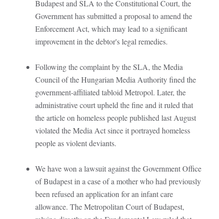
Budapest and SLA to the Constitutional Court, the
Government has submitted a proposal to amend the
Enforcement Act, which may lead to a significant
improvement in the debtor's legal remedies.
Following the complaint by the SLA, the Media
Council of the Hungarian Media Authority fined the
government-affiliated tabloid Metropol. Later, the
administrative court upheld the fine and it ruled that
the article on homeless people published last August
violated the Media Act since it portrayed homeless
people as violent deviants.
We have won a lawsuit against the Government Office
of Budapest in a case of a mother who had previously
been refused an application for an infant care
allowance. The Metropolitan Court of Budapest,