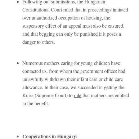
Following our submissions, the Hungarian
Constitutional Court ruled that in proceedings initiated
over unauthorized occupation of housing, the
suspensory effect of an appeal must also be
ensured
,
and that begging can only be
punished
if it poses a
danger to others.
Numerous mothers caring for young children have
contacted us, from whom the government offices had
unlawfully withdrawn their infant care or child care
allowance. In their case, we succeeded in getting the
Kúria (Supreme Court) to
rule
that mothers are entitled
to the benefit.
Cooperations in Hungary: