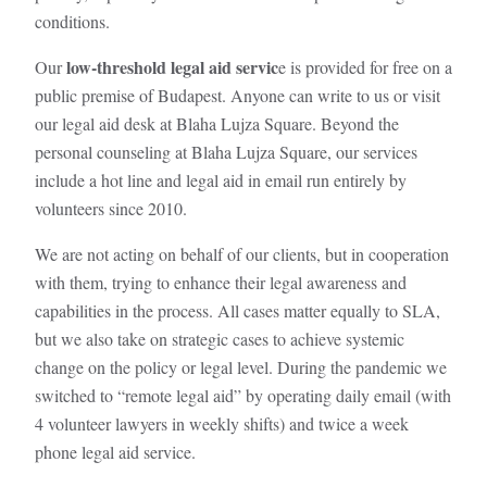
conditions.
low-threshold legal aid servic
Our
e is provided for free on a
public premise of Budapest. Anyone can write to us or visit
our legal aid desk at Blaha Lujza Square. Beyond the
personal counseling at Blaha Lujza Square, our services
include a hot line and legal aid in email run entirely by
volunteers since 2010.
We are not acting on behalf of our clients, but in cooperation
with them, trying to enhance their legal awareness and
capabilities in the process. All cases matter equally to SLA,
but we also take on strategic cases to achieve systemic
change on the policy or legal level. During the pandemic we
switched to “remote legal aid” by operating daily email (with
4 volunteer lawyers in weekly shifts) and twice a week
phone legal aid service.