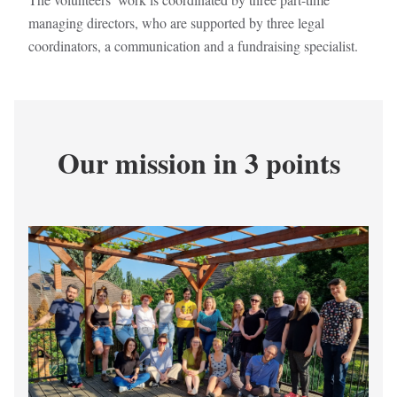
managing directors, who are supported by three legal
coordinators, a communication and a fundraising specialist.
Our mission in 3 points
Kép