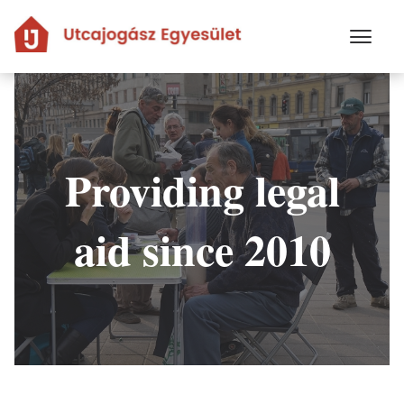
Skip
to
main
content
Providing legal
aid since 2010