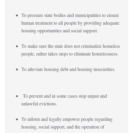
To pressure state bodies and municipalities to ensure
human treatment to all people by providing adequate
housing opportunities and social support.
To make sure the state does not criminalize homeless
people, rather takes steps to eliminate homelessness.
To alleviate housing debt and housing insecurities.
To prevent and in some cases stop unjust and
unlawful evictions.
To inform and legally empower people regarding
housing, social support, and the operation of