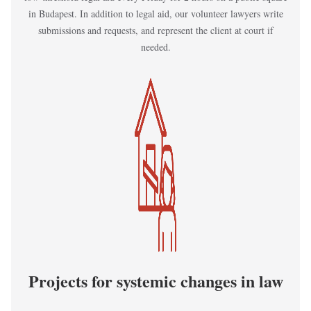
in Budapest. In addition to legal aid, our volunteer lawyers write
submissions and requests, and represent the client at court if
needed.
Kép
Projects for systemic changes in law