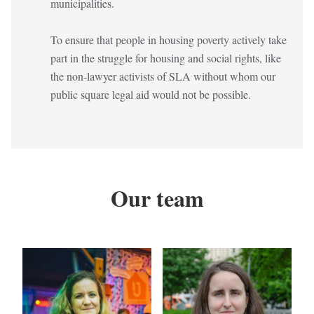
municipalities.
To ensure that people in housing poverty actively take
part in the struggle for housing and social rights, like
the non-lawyer activists of SLA without whom our
public square legal aid would not be possible.
Our team
Kép
Kép