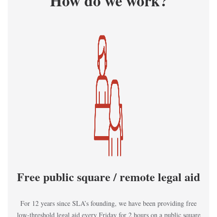
How do we work?
Kép
Free public square / remote legal aid
For 12 years since SLA’s founding, we have been providing free
low-threshold legal aid every Friday for 2 hours on a public square