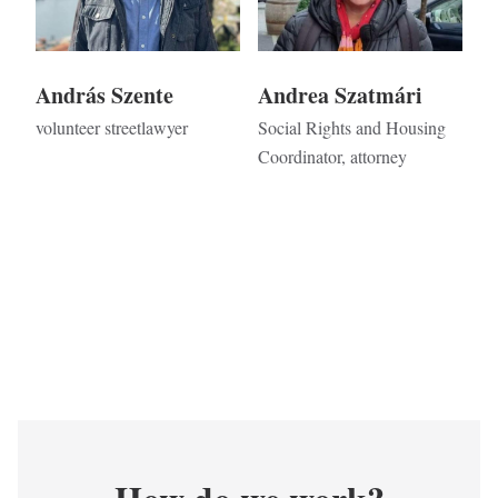
András Szente
Andrea Szatmári
volunteer streetlawyer
Social Rights and Housing
Coordinator, attorney