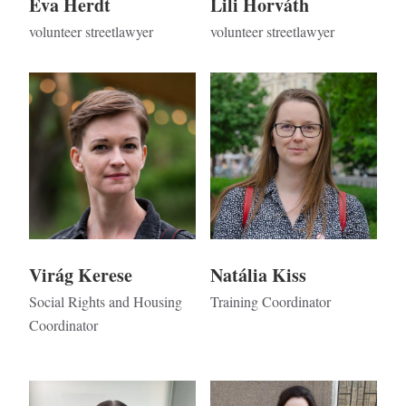
Éva Herdt
Lili Horváth
volunteer streetlawyer
volunteer streetlawyer
Kép
Kép
Virág Kerese
Natália Kiss
Social Rights and Housing
Training Coordinator
Coordinator
Kép
Kép