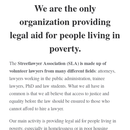
We are the only
organization providing
legal aid for people living in
poverty.
Streetlawyer Association (SLA) is made up of
The
volunteer lawyers from many different fields
: attorneys,
lawyers working in the public administration, trainee
lawyers, PhD and law students. What we all have in
common is that we all believe that access to justice and
equality before the law should be ensured to those who
cannot afford to hire a lawyer.
Our main activity is providing legal aid for people living in
poverty, especially in homelessness or in poor housing