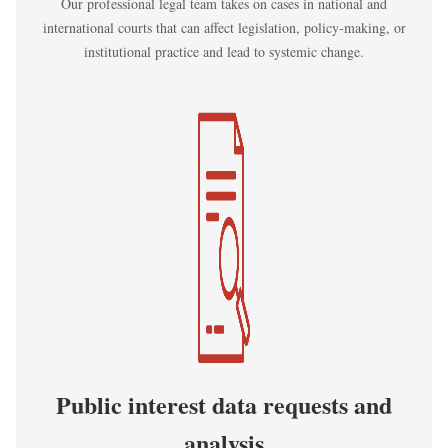
Our professional legal team takes on cases in national and
international courts that can affect legislation, policy-making, or
institutional practice and lead to systemic change.
Kép
Public interest data requests and
analysis