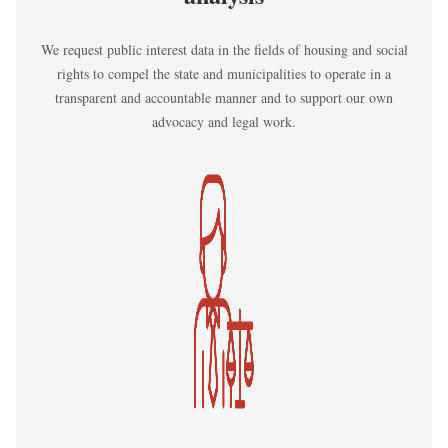
We request public interest data in the fields of housing and social
rights to compel the state and municipalities to operate in a
transparent and accountable manner and to support our own
advocacy and legal work.
Kép