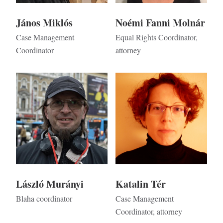
János Miklós
Noémi Fanni Molnár
Case Management
Equal Rights Coordinator,
Coordinator
attorney
Kép
Kép
László Murányi
Katalin Tér
Blaha coordinator
Case Management
Coordinator, attorney