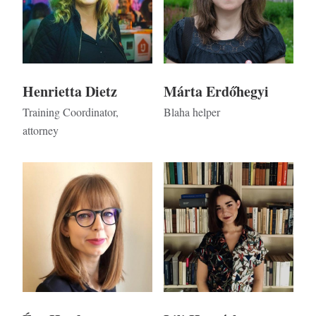
Henrietta Dietz
Márta Erdőhegyi
Training Coordinator,
Blaha helper
attorney
Kép
Kép