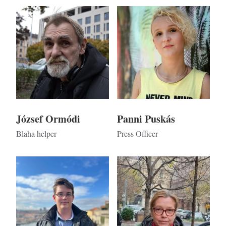
Kép
Kép
József Ormódi
Panni Puskás
Blaha helper
Press Officer
Kép
Kép