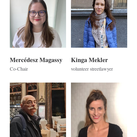
Mercédesz Magassy
Kinga Mekler
Co-Chair
volunteer streetlawyer
Kép
Kép