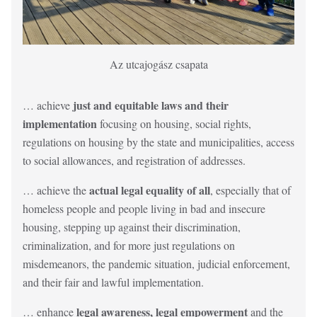
Description
Az utcajogász csapata
just and equitable laws and their
… achieve
implementation
focusing on housing, social rights,
regulations on housing by the state and municipalities, access
to social allowances, and registration of addresses.
actual legal equality of all
… achieve the
, especially that of
homeless people and people living in bad and insecure
housing, stepping up against their discrimination,
criminalization, and for more just regulations on
misdemeanors, the pandemic situation, judicial enforcement,
and their fair and lawful implementation.
legal awareness, legal empowerment
… enhance
and the