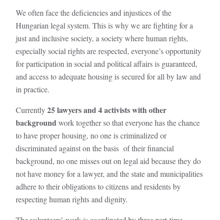
We often face the deficiencies and injustices of the
Hungarian legal system. This is why we are fighting for a
just and inclusive society, a society where human rights,
especially social rights are respected, everyone’s opportunity
for participation in social and political affairs is guaranteed,
and access to adequate housing is secured for all by law and
in practice.
25 lawyers and 4 activists with other
Currently
background
work together so that everyone has the chance
to have proper housing, no one is criminalized or
discriminated against on the basis of their financial
background, no one misses out on legal aid because they do
not have money for a lawyer, and the state and municipalities
adhere to their obligations to citizens and residents by
respecting human rights and dignity.
The volunteers’ work is coordinated by three part-time