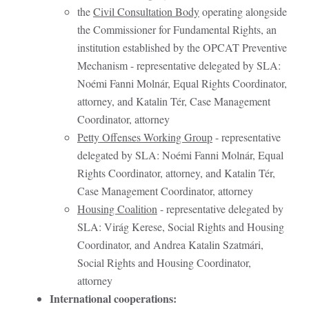
the
Civil Consultation Body
operating alongside
the Commissioner for Fundamental Rights, an
institution established by the OPCAT Preventive
Mechanism - representative delegated by SLA:
Noémi Fanni Molnár, Equal Rights Coordinator,
attorney, and Katalin Tér, Case Management
Coordinator, attorney
Petty Offenses Working Group
- representative
delegated by SLA: Noémi Fanni Molnár, Equal
Rights Coordinator, attorney, and Katalin Tér,
Case Management Coordinator, attorney
Housing Coalition
- representative delegated by
SLA: Virág Kerese, Social Rights and Housing
Coordinator, and Andrea Katalin Szatmári,
Social Rights and Housing Coordinator,
attorney
International cooperations: