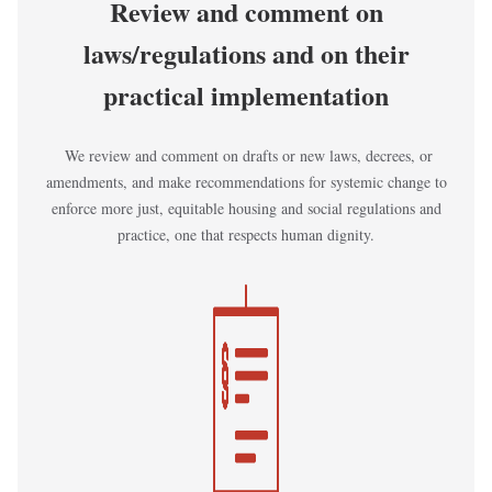
Review and comment on
laws/regulations and on their
practical implementation
We review and comment on drafts or new laws, decrees, or
amendments, and make recommendations for systemic change to
enforce more just, equitable housing and social regulations and
practice, one that respects human dignity.
Kép